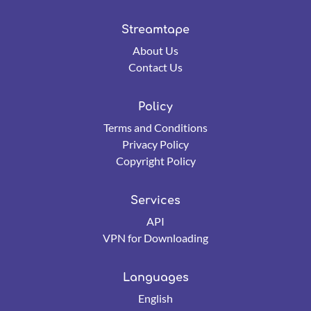
Streamtape
About Us
Contact Us
Policy
Terms and Conditions
Privacy Policy
Copyright Policy
Services
API
VPN for Downloading
Languages
English