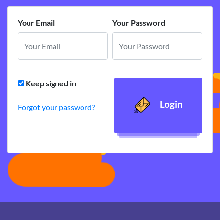
Your Email
Your Password
Keep signed in
Login
Forgot your password?