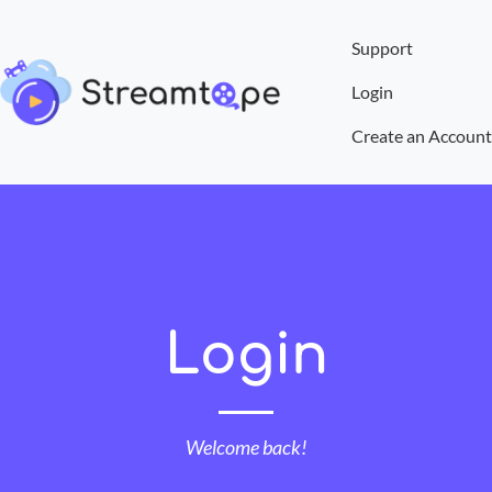
Support
Login
Create an Account
Login
Welcome back!