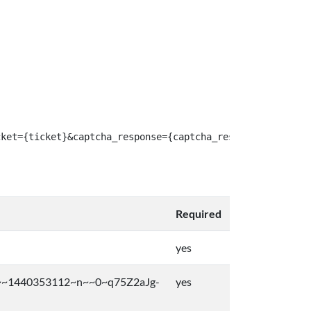
cket={ticket}&captcha_response={captcha_response}
Required
yes
~1440353112~n~~0~q75Z2aJg-
yes