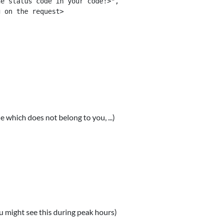
e status code in your code!>",

 on the request>

e which does not belong to you, ...)
u might see this during peak hours)