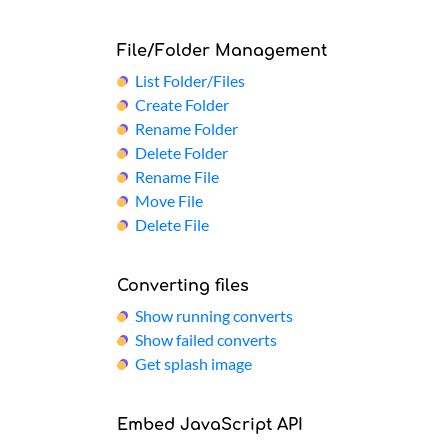
File/Folder Management
List Folder/Files
Create Folder
Rename Folder
Delete Folder
Rename File
Move File
Delete File
Converting files
Show running converts
Show failed converts
Get splash image
Embed JavaScript API