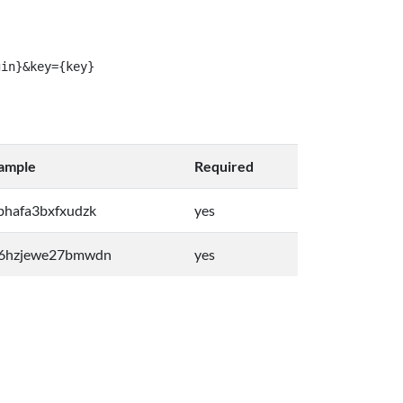
gin}&key={key}
ample
Required
bhafa3bxfxudzk
yes
6hzjewe27bmwdn
yes