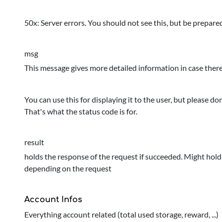
50x: Server errors. You should not see this, but be prepare
msg
This message gives more detailed information in case there 
You can use this for displaying it to the user, but please do
That's what the status code is for.
result
holds the response of the request if succeeded. Might hold a
depending on the request
Account Infos
Everything account related (total used storage, reward, ...)