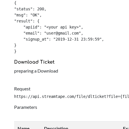
{

"status": 200,

"msg": "OK",

"result": {

    "apiid": "<your api key>",

    "email": "
user@gmail.com
",

    "signup_at": "2019-12-31 23:59:59",

}

}
Download Ticket
preparing a Download
Request
https://api.streamtape.com/file/dlticket?file={fi
Parameters
Name
Description
Ex