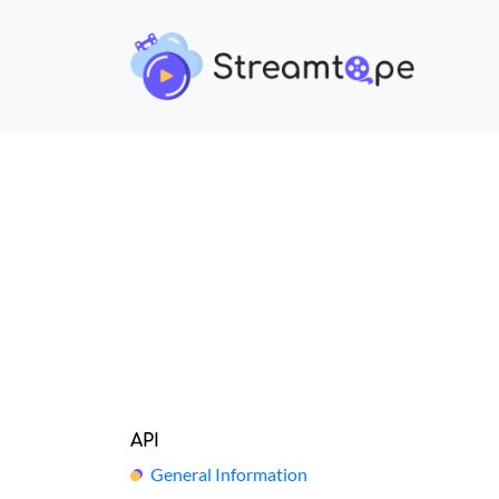
API
General Information