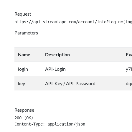
Request
https://api.streamtape.com/account/info?login={lo
Parameters
Name
Description
Ex
login
API-Login
y7
key
API-Key / API-Password
dq
Response
200 (OK)

Content-Type: application/json