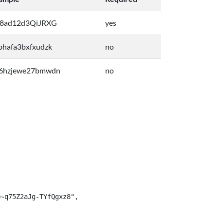
8ad12d3QiJRXG
yes
bhafa3bxfxudzk
no
6hzjewe27bmwdn
no
~q75Z2aJg-TYfQgxz8",
