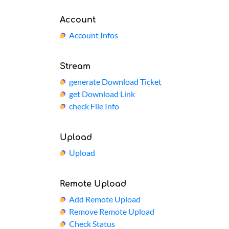
Account
Account Infos
Stream
generate Download Ticket
get Download Link
check File Info
Upload
Upload
Remote Upload
Add Remote Upload
Remove Remote Upload
Check Status