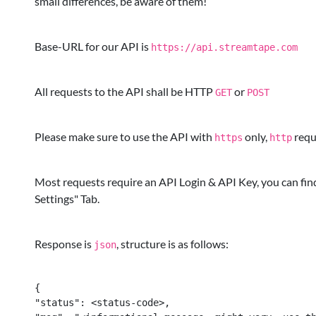
small differences, be aware of them!
Base-URL for our API is
https://api.streamtape.com
All requests to the API shall be HTTP
or
GET
POST
Please make sure to use the API with
only,
reque
https
http
Most requests require an API Login & API Key, you can fin
Settings" Tab.
Response is
, structure is as follows:
json
{

"status": <status-code>,
