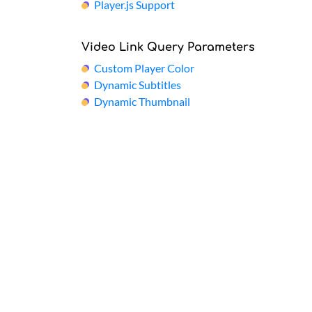
Player.js Support
Video Link Query Parameters
Custom Player Color
Dynamic Subtitles
Dynamic Thumbnail