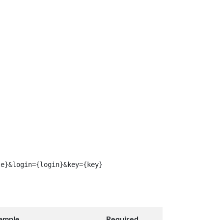
le}&login={login}&key={key}
ample
Required