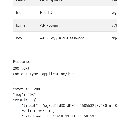
file
File-ID
wg
login
API-Login
y7
key
API-Key / API-Password
dq
Response
200 (OK)

Content-Type: application/json
{

"status": 200,

"msg": "OK",

"result": {

    "ticket": "wg8ad12d3QiJRXG~~1585532987430~n~~0
    "wait_time": 10,

    "valid_until": "2019-12-31 23:59:59"
