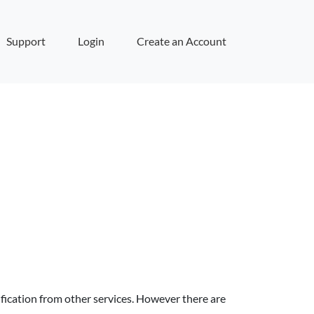
Support
Login
Create an Account
fication from other services. However there are