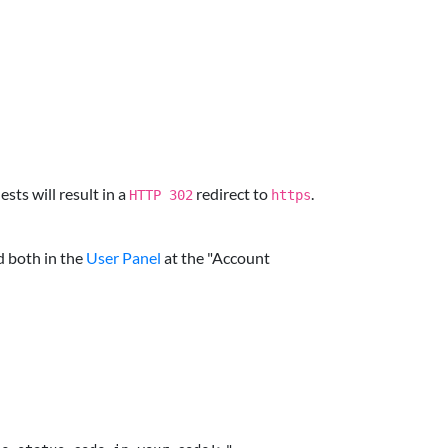
sts will result in a
redirect to
.
HTTP 302
https
d both in the
User Panel
at the "Account