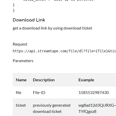
}

}
Download Link
get a download link by using download ticket
Request
https://api.streamtape.com/file/dl?file={file}&ti
Parameters
Name
Description
Example
file
File-ID
1585532987430
ticket
previously generated
wg8ad12d3QiJRXG~
download ticket
TYfQgxz8