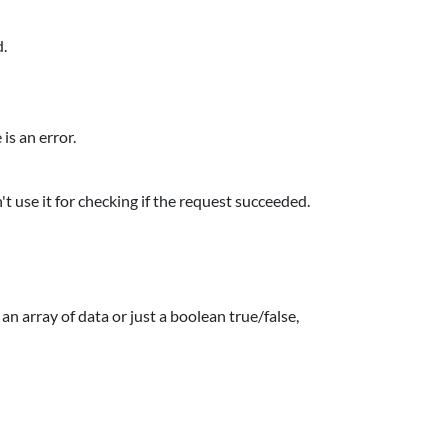
d.
is an error.
n't use it for checking if the request succeeded.
n array of data or just a boolean true/false,