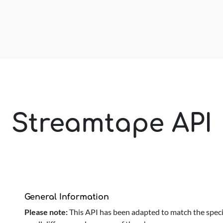
Streamtape API
General Information
Please note:
This API has been adapted to match the speci