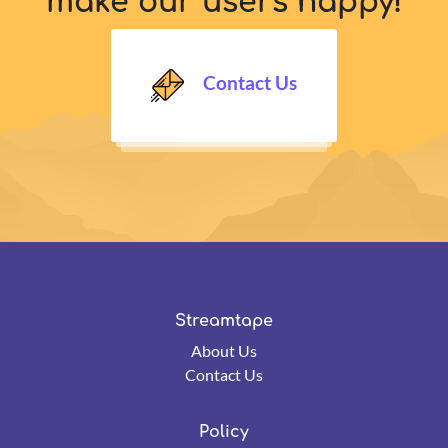
make our users happy!
Contact Us
Streamtape
About Us
Contact Us
Policy