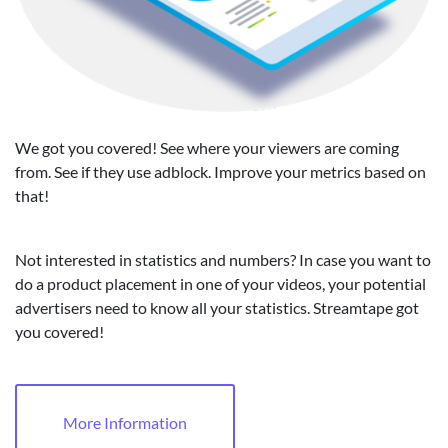
We got you covered! See where your viewers are coming
from. See if they use adblock. Improve your metrics based on
that!
Not interested in statistics and numbers? In case you want to
do a product placement in one of your videos, your potential
advertisers need to know all your statistics. Streamtape got
you covered!
More Information