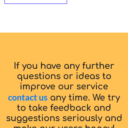
If you have any further
questions or ideas to
improve our service
contact us
any time. We try
to take feedback and
suggestions seriously and