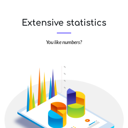
Extensive statistics
You like numbers?