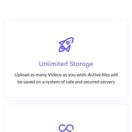
Unlimited Storage
Upload as many Videos as you wish. Active files will
be saved on a system of safe and secured servers