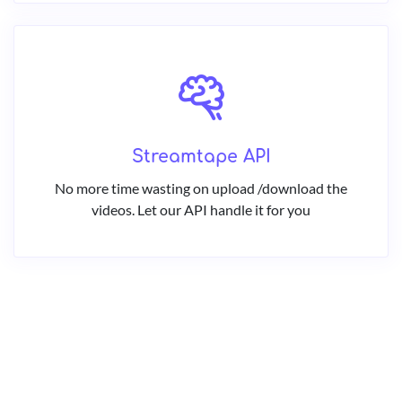
Streamtape API
No more time wasting on upload /download the
videos. Let our API handle it for you