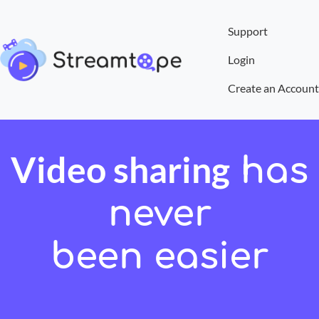
Support
Login
Create an Account
Video sharing
has
never
been easier