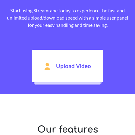
Start using Streamtape today to experience the fast and
unlimited upload/download speed with a simple user panel
for your easy handling and time saving.
Upload Video
Our features