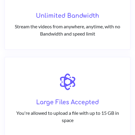
Unlimited Bandwidth
Stream the videos from anywhere, anytime, with no
Bandwidth and speed limit
Large Files Accepted
You're allowed to upload a file with up to 15 GB in
space